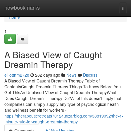
Home
nowbookmarks
Togg
navi
Home
1
A Biased View of Caught
Dreamin Therapy
elliottnm2728
262 days ago
News
Discuss
A Biased View of Caught Dreamin Therapy Table of
ContentsCaught Dreamin Therapy Things To Know Before You
Get ThisAn Unbiased View of Caught Dreamin TherapyWhat
Does Caught Dreamin Therapy Do?All of this doesn't imply that
companies can simply supply any type of psychological health
and wellness benefit for workers -
https://therapeuticretreats70124.nizarblog.com/38819092/the-4-
minute-rule-for-caught-dreamin-therapy
Comments
Who Upvoted