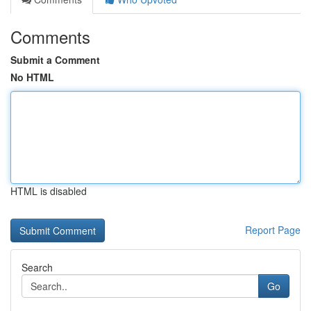
Comments
Submit a Comment
No HTML
HTML is disabled
Report Page
Search
Go