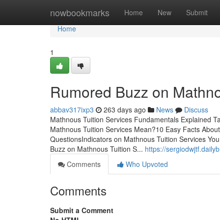
Home
nowbookmarks
Home
New
Submit
Home
1
Rumored Buzz on Mathnou
abbav317ixp3
263 days ago
News
Discuss
Mathnous Tuition Services Fundamentals Explained T
Mathnous Tuition Services Mean?10 Easy Facts About 
QuestionsIndicators on Mathnous Tuition Services Yo
Buzz on Mathnous Tuition S...
https://sergiodwjtf.dai
Comments
Who Upvoted
Comments
Submit a Comment