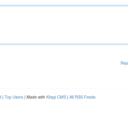
Rep
d
|
Top Users
| Made with
Kliqqi CMS
|
All RSS Feeds