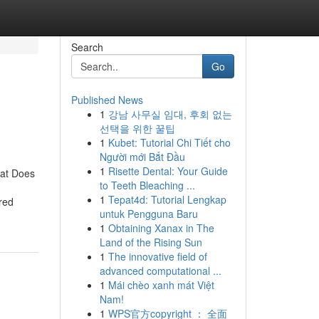
Search
Go
Published News
1
강남 사무실 임대, 후회 없는
선택을 위한 꿀팁
1
Kubet: Tutorial Chi Tiết cho
Người mới Bắt Đầu
1
Risette Dental: Your Guide
hat Does
to Teeth Bleaching ...
1
Tepat4d: Tutorial Lengkap
red
untuk Pengguna Baru
1
Obtaining Xanax in The
Land of the Rising Sun
1
The innovative field of
advanced computational ...
1
Mái chèo xanh mát Việt
Nam!
1
WPS官方copyright ： 全面