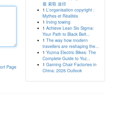
最 索取 途径
1
L'organisation copyright :
Mythes et Réalités
1
Irving towing
1
Achieve Lean Six Sigma:
Your Path to Black Belt...
1
The way how modern
travellers are reshaping the...
1
Yozma Electric Bikes: The
Complete Guide to Yoz...
1
Gaming Chair Factories in
ort Page
China: 2026 Outlook