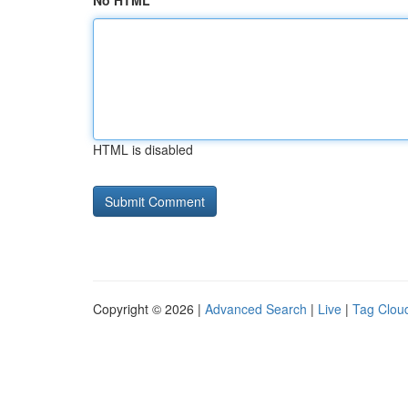
No HTML
HTML is disabled
Copyright © 2026 |
Advanced Search
|
Live
|
Tag Clou