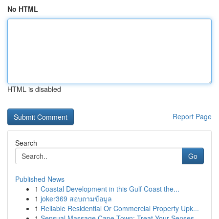
No HTML
HTML is disabled
Report Page
Search
Go
Published News
1
Coastal Development in this Gulf Coast the...
1
joker369 สอบถามข้อมูล
1
Reliable Residential Or Commercial Property Upk...
1
Sensual Massage Cape Town: Treat Your Senses