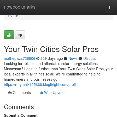
Home
nowbookmarks
Togg
navi
Home
1
Your Twin Cities Solar Pros
mathepwzs736806
259 days ago
News
Discuss
Looking for reliable and affordable solar energy solutions in
Minnesota? Look no further than Your Twin Cities Solar Pros, your
local experts in all things solar. We're committed to helping
homeowners and businesses go
https://rorymhjx125668.blogitright.com/profile
Comments
Who Upvoted
Comments
Submit a Comment