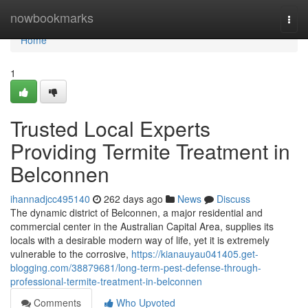
Home
nowbookmarks
Togg
navi
Home
1
Trusted Local Experts
Providing Termite Treatment in
Belconnen
ihannadjcc495140
262 days ago
News
Discuss
The dynamic district of Belconnen, a major residential and
commercial center in the Australian Capital Area, supplies its
locals with a desirable modern way of life, yet it is extremely
vulnerable to the corrosive,
https://kianauyau041405.get-
blogging.com/38879681/long-term-pest-defense-through-
professional-termite-treatment-in-belconnen
Comments
Who Upvoted