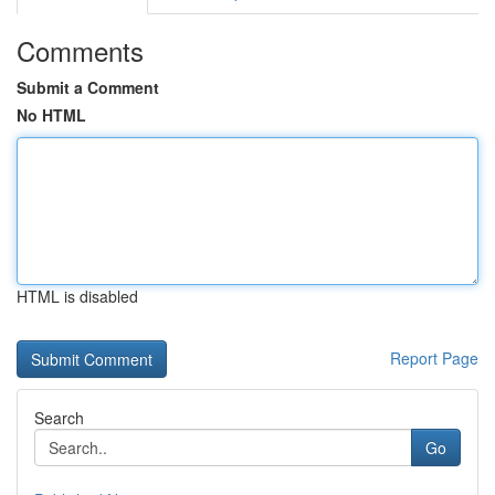
Comments
Submit a Comment
No HTML
HTML is disabled
Report Page
Search
Go