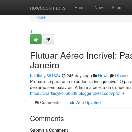
Home
nowbookmarks
Home
New
Submit
Home
1
Flutuar Aéreo Incrível: P
Janeiro
heidiuhyl691624
246 days ago
News
Discuss
Prepare-se para uma experiência inesquecível! O passe
deixarão sem palavras. Admire a beleza da cidade ma
https://charliecykc056638.bloggerchest.com/profile
Comments
Who Upvoted
Comments
Submit a Comment