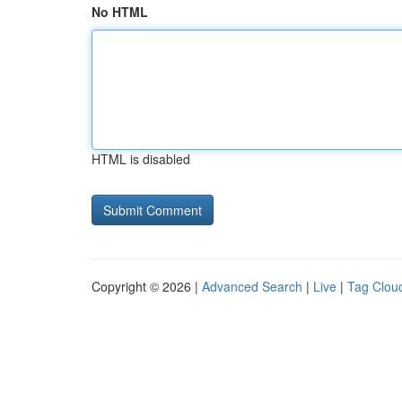
No HTML
HTML is disabled
Copyright © 2026 |
Advanced Search
|
Live
|
Tag Clou