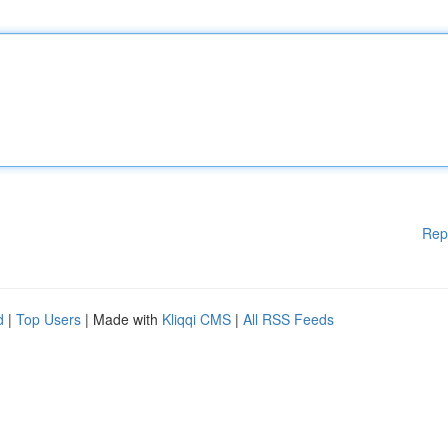
Rep
d
|
Top Users
| Made with
Kliqqi CMS
|
All RSS Feeds