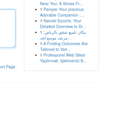
Near You: A Stress-Fr...
1
Pamper Your precious
Adorable Companion :...
1
Nairobi Escorts: Your
Detailed Overview to Di...
1
مكان تلميع شقق بالرياض:
مرشد موسع لخد...
1
A Finding Outcomes Are
Tailored to Vari...
1
Profesyonel Web Sitesi
Yaptırmak: İşletmenizi B...
ort Page