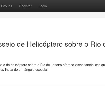
Groups
Register
Login
asseio de Helicóptero sobre o Rio 
io de helicóptero sobre o Rio de Janeiro oferece vistas fantásticas qu
ravilhosa de um ângulo especial,