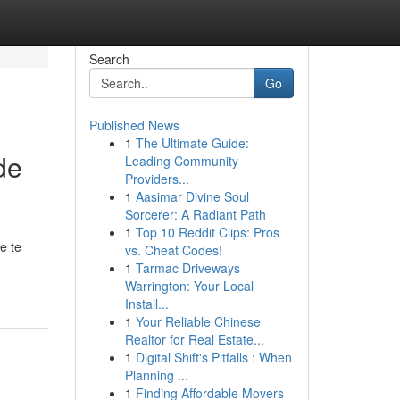
Search
Go
Published News
1
The Ultimate Guide:
de
Leading Community
Providers...
1
Aasimar Divine Soul
Sorcerer: A Radiant Path
1
Top 10 Reddit Clips: Pros
e te
vs. Cheat Codes!
1
Tarmac Driveways
Warrington: Your Local
Install...
1
Your Reliable Chinese
Realtor for Real Estate...
1
Digital Shift's Pitfalls : When
Planning ...
1
Finding Affordable Movers