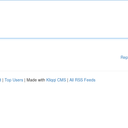
Rep
d
|
Top Users
| Made with
Kliqqi CMS
|
All RSS Feeds