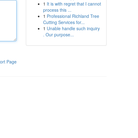
1
It is with regret that I cannot
process this ...
1
Professional Richland Tree
Cutting Services for...
1
Unable handle such inquiry
. Our purpose...
ort Page