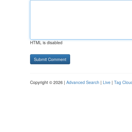
HTML is disabled
Copyright © 2026 |
Advanced Search
|
Live
|
Tag Clou