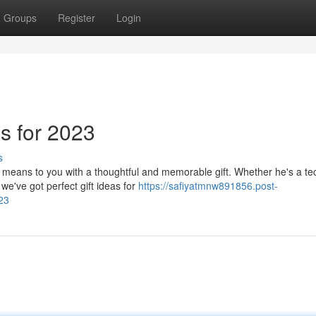
Groups
Register
Login
as for 2023
s
 means to you with a thoughtful and memorable gift. Whether he's a te
 we've got perfect gift ideas for
https://safiyatmnw891856.post-
23