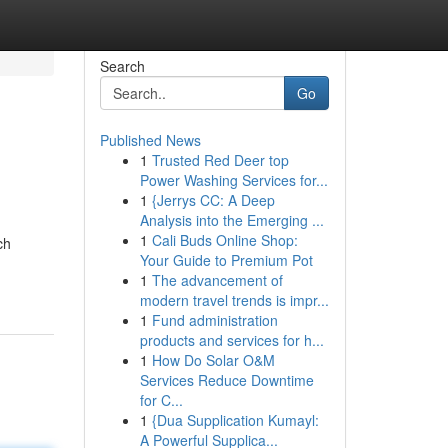
Search
Go
Published News
1
Trusted Red Deer top
Power Washing Services for...
1
{Jerrys CC: A Deep
Analysis into the Emerging ...
1
Cali Buds Online Shop:
ch
Your Guide to Premium Pot
1
The advancement of
modern travel trends is impr...
1
Fund administration
products and services for h...
1
How Do Solar O&M
Services Reduce Downtime
for C...
1
{Dua Supplication Kumayl:
A Powerful Supplica...