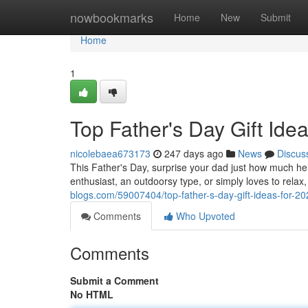
Home
nowbookmarks
Home
New
Submit
Home
1
Top Father's Day Gift Ide
nicolebaea673173
247 days ago
News
Discus
This Father's Day, surprise your dad just how much he
enthusiast, an outdoorsy type, or simply loves to relax,
blogs.com/59007404/top-father-s-day-gift-ideas-for-20
Comments
Who Upvoted
Comments
Submit a Comment
No HTML