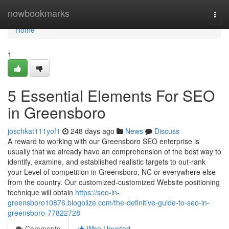
Home
nowbookmarks
Togg
navi
Home
1
5 Essential Elements For SEO
in Greensboro
joschkat111yof1
248 days ago
News
Discuss
A reward to working with our Greensboro SEO enterprise is
usually that we already have an comprehension of the best way to
identify, examine, and established realistic targets to out-rank
your Level of competition in Greensboro, NC or everywhere else
from the country. Our customized-customized Website positioning
technique will obtain
https://seo-in-
greensboro10876.blogolize.com/the-definitive-guide-to-seo-in-
greensboro-77822728
Comments
Who Upvoted