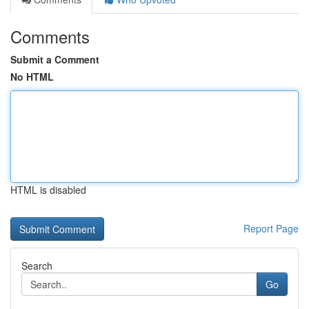
Comments
Submit a Comment
No HTML
HTML is disabled
Report Page
Search
Go