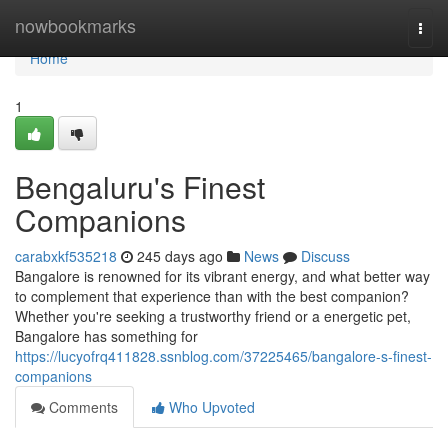
Home
nowbookmarks
Togg
navi
Home
1
Bengaluru's Finest
Companions
carabxkf535218
245 days ago
News
Discuss
Bangalore is renowned for its vibrant energy, and what better way
to complement that experience than with the best companion?
Whether you're seeking a trustworthy friend or a energetic pet,
Bangalore has something for
https://lucyofrq411828.ssnblog.com/37225465/bangalore-s-finest-
companions
Comments
Who Upvoted