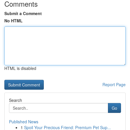
Comments
Submit a Comment
No HTML
HTML is disabled
Report Page
Search
Go
Published News
1
Spoil Your Precious Friend: Premium Pet Sup...