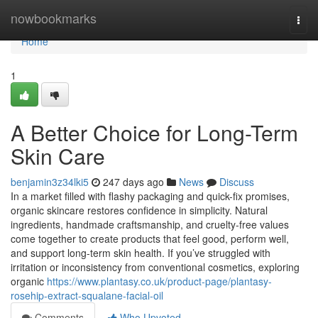
Home
nowbookmarks
Togg
navi
Home
1
A Better Choice for Long-Term
Skin Care
benjamin3z34lki5
247 days ago
News
Discuss
In a market filled with flashy packaging and quick-fix promises,
organic skincare restores confidence in simplicity. Natural
ingredients, handmade craftsmanship, and cruelty-free values
come together to create products that feel good, perform well,
and support long-term skin health. If you’ve struggled with
irritation or inconsistency from conventional cosmetics, exploring
organic
https://www.plantasy.co.uk/product-page/plantasy-
rosehip-extract-squalane-facial-oil
Comments
Who Upvoted