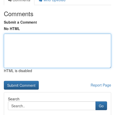
Comments
Submit a Comment
No HTML
HTML is disabled
Report Page
Search
Go