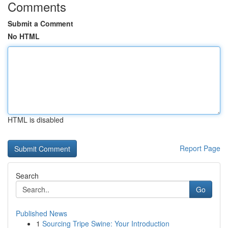
Comments
Submit a Comment
No HTML
HTML is disabled
Report Page
Search
Go
Published News
1
Sourcing Tripe Swine: Your Introduction