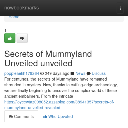
Home
nowbookmarks
Togg
navi
Home
1
Secrets of Mummyland
Unveiled unveiled
poppieaekh179264
249 days ago
News
Discuss
For centuries, the secrets of Mummyland have remained
shrouded in mystery. Now, thanks to cutting-edge archaeology,
we are finally beginning to uncover the complex world of these
ancient embalmers. From the intricate
https://joycewtaz098652.azzablog.com/38941357/secrets-of-
mummyland-unveiled-revealed
Comments
Who Upvoted