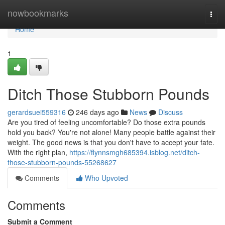
Home
nowbookmarks
Togg
navi
Home
1
Ditch Those Stubborn Pounds
gerardsuei559316
246 days ago
News
Discuss
Are you tired of feeling uncomfortable? Do those extra pounds
hold you back? You're not alone! Many people battle against their
weight. The good news is that you don't have to accept your fate.
With the right plan,
https://flynnsmgh685394.isblog.net/ditch-
those-stubborn-pounds-55268627
Comments
Who Upvoted
Comments
Submit a Comment