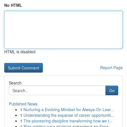
No HTML
HTML is disabled
Report Page
Search
Go
Published News
1
Nurturing a Evolving Mindset for Always‑On Lear...
1
Understanding the expanse of career opportuniti...
1
The pioneering discipline transforming how we t...
1
Plan médico para alumnos extranjeros en Espa...