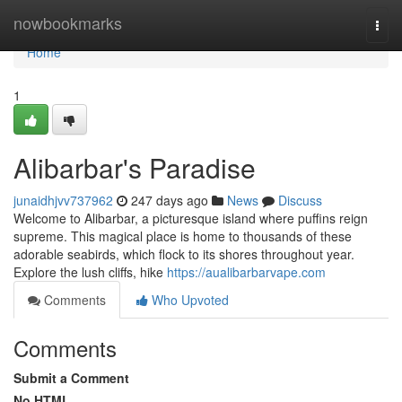
Home
nowbookmarks
Togg
navi
Home
1
Alibarbar's Paradise
junaidhjvv737962
247 days ago
News
Discuss
Welcome to Alibarbar, a picturesque island where puffins reign
supreme. This magical place is home to thousands of these
adorable seabirds, which flock to its shores throughout year.
Explore the lush cliffs, hike
https://aualibarbarvape.com
Comments
Who Upvoted
Comments
Submit a Comment
No HTML