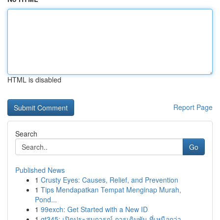
HTML is disabled
Report Page
Search
Go
Published News
1
Crusty Eyes: Causes, Relief, and Prevention
1
Tips Mendapatkan Tempat Menginap Murah,
Pond...
1
99exch: Get Started with a New ID
1
gt345: เปิดประสบการณ์ การเดิมพัน ที่เหนือกว่า