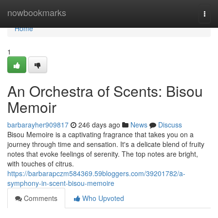
Home
nowbookmarks
Togg
navi
Home
1
An Orchestra of Scents: Bisou
Memoir
barbarayher909817
246 days ago
News
Discuss
Bisou Memoire is a captivating fragrance that takes you on a
journey through time and sensation. It's a delicate blend of fruity
notes that evoke feelings of serenity. The top notes are bright,
with touches of citrus.
https://barbarapczm584369.59bloggers.com/39201782/a-
symphony-in-scent-bisou-memoire
Comments
Who Upvoted