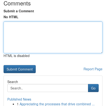
Comments
Submit a Comment
No HTML
HTML is disabled
Report Page
Search
Go
Published News
1
Appreciating the processes that drive combined ...