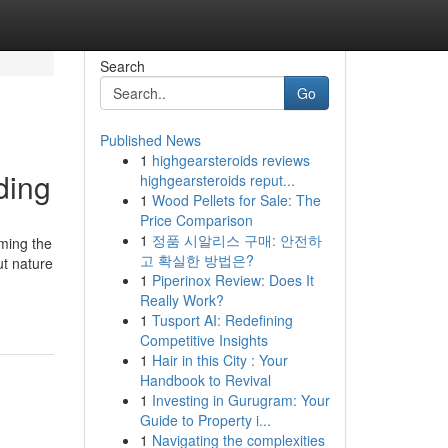
Search
Go
Published News
1
highgearsteroids reviews
ding
highgearsteroids reput...
1
Wood Pellets for Sale: The
Price Comparison
1
정품 시알리스 구매: 안전하
rming the
고 확실한 방법은?
ut nature
1
Piperinox Review: Does It
Really Work?
1
Tusport AI: Redefining
Competitive Insights
1
Hair in this City : Your
Handbook to Revival
1
Investing in Gurugram: Your
Guide to Property i...
1
Navigating the complexities