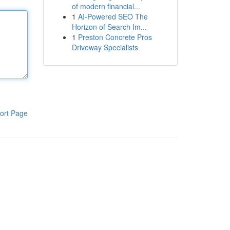
of modern financial...
1
AI-Powered SEO The
Horizon of Search Im...
1
Preston Concrete Pros
Driveway Specialists
ort Page