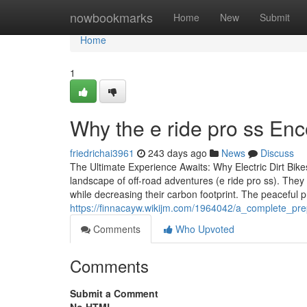
Home
nowbookmarks
Home
New
Submit
Home
1
Why the e ride pro ss En
friedrichai3961
243 days ago
News
Discuss
The Ultimate Experience Awaits: Why Electric Dirt Bike
landscape of off-road adventures (e ride pro ss). They 
while decreasing their carbon footprint. The peaceful
https://finnacayw.wikijm.com/1964042/a_complete_pre
Comments
Who Upvoted
Comments
Submit a Comment