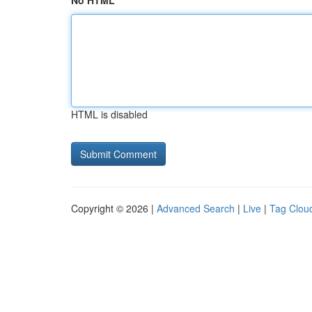
No HTML
HTML is disabled
Copyright © 2026 |
Advanced Search
|
Live
|
Tag Clou