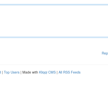
Rep
d
|
Top Users
| Made with
Kliqqi CMS
|
All RSS Feeds