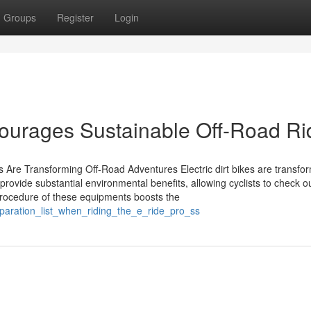
Groups
Register
Login
courages Sustainable Off-Road Ri
s Are Transforming Off-Road Adventures Electric dirt bikes are transfo
provide substantial environmental benefits, allowing cyclists to check o
 procedure of these equipments boosts the
paration_list_when_riding_the_e_ride_pro_ss