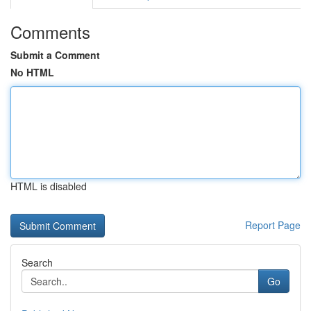
Comments
Submit a Comment
No HTML
HTML is disabled
Report Page
Search
Go