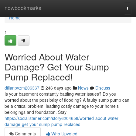
Home
nowbookmarks
Togg
navi
Home
1
Worried About Water
Damage? Get Your Sump
Pump Replaced!
dillanpvzm206367
246 days ago
News
Discuss
Is your basement constantly battling water issues? Do you
worried about the possibility of flooding? A faulty sump pump can
be a critical problem, leading costly damage to your home's
belongings and foundation. Stay
https://socialistener.com/story6204658/worried-about-water-
damage-get-your-sump-pump-replaced
Comments
Who Upvoted