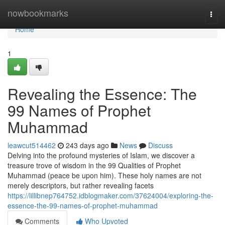
Home
nowbookmarks
Togg
navi
Home
1
Revealing the Essence: The
99 Names of Prophet
Muhammad
leawcut514462
243 days ago
News
Discuss
Delving into the profound mysteries of Islam, we discover a
treasure trove of wisdom in the 99 Qualities of Prophet
Muhammad (peace be upon him). These holy names are not
merely descriptors, but rather revealing facets
https://lillibnep764752.idblogmaker.com/37624004/exploring-the-
essence-the-99-names-of-prophet-muhammad
Comments
Who Upvoted