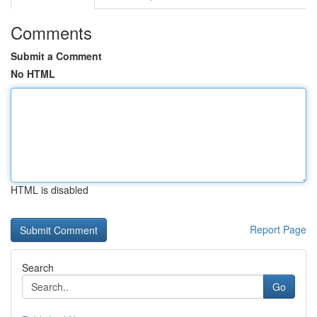
Comments
Submit a Comment
No HTML
HTML is disabled
Report Page
Search
Go