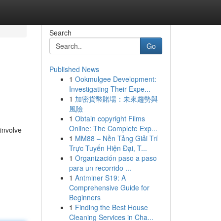
Search
Go
Published News
1
Ookmulgee Development:
Investigating Their Expe...
1
加密貨幣賭場：未來趨勢與
風險
1
Obtain copyright Films
Online: The Complete Exp...
 involve
1
MM88 – Nền Tảng Giải Trí
Trực Tuyến Hiện Đại, T...
1
Organización paso a paso
para un recorrido ...
1
Antminer S19: A
Comprehensive Guide for
Beginners
1
Finding the Best House
Cleaning Services in Cha...