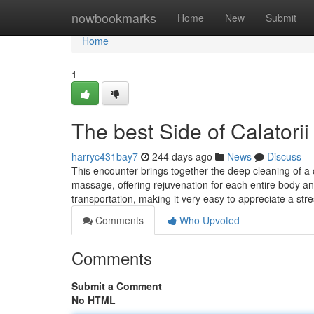
Home
nowbookmarks
Home
New
Submit
Home
1
The best Side of Calatori
harryc431bay7
244 days ago
News
Discuss
This encounter brings together the deep cleaning of a c
massage, offering rejuvenation for each entire body and
transportation, making it very easy to appreciate a str
Comments
Who Upvoted
Comments
Submit a Comment
No HTML