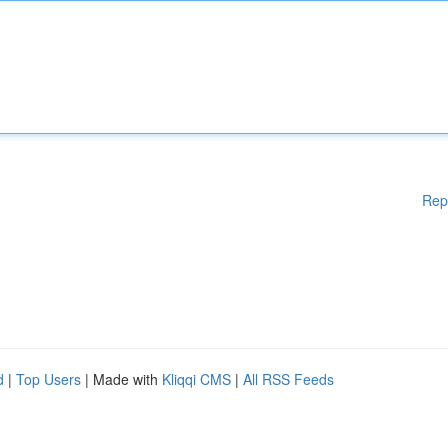
Rep
d
|
Top Users
| Made with
Kliqqi CMS
|
All RSS Feeds