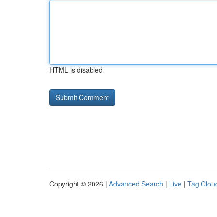
HTML is disabled
Copyright © 2026 |
Advanced Search
|
Live
|
Tag Clou