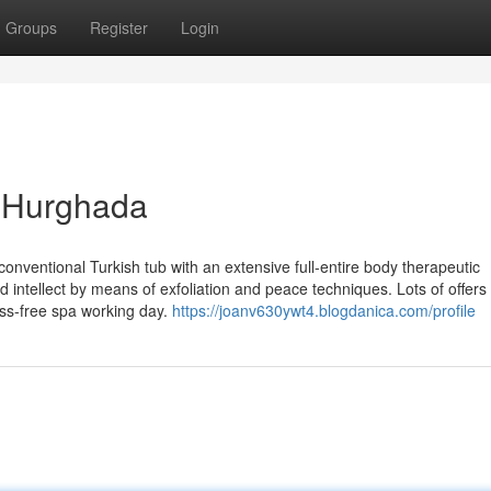
Groups
Register
Login
i Hurghada
onventional Turkish tub with an extensive full-entire body therapeutic
 intellect by means of exfoliation and peace techniques. Lots of offers
ess-free spa working day.
https://joanv630ywt4.blogdanica.com/profile