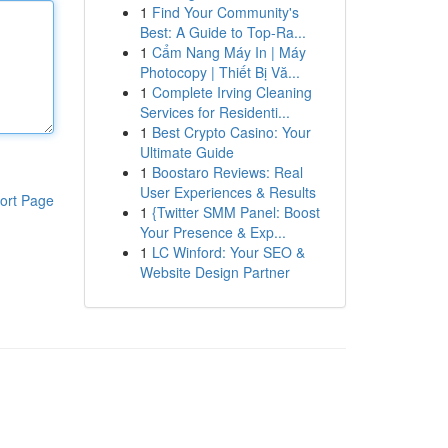
1
Find Your Community's
Best: A Guide to Top-Ra...
1
Cẩm Nang Máy In | Máy
Photocopy | Thiết Bị Vă...
1
Complete Irving Cleaning
Services for Residenti...
1
Best Crypto Casino: Your
Ultimate Guide
1
Boostaro Reviews: Real
User Experiences & Results
ort Page
1
{Twitter SMM Panel: Boost
Your Presence & Exp...
1
LC Winford: Your SEO &
Website Design Partner