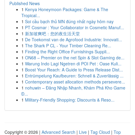
Published News
1
Kenya Honeymoon Packages: Game & The
Tropical...
1
Soi cầu bạch thủ MN đúng nhất ngày hôm nay
1
PT Cosmar : Your Collaborator in Cosmetic Manuf...
1
新加坡爽吧：您的夜生活天堂
1
De Toekomst van de Agrofood Industrie: Innovati...
1
The Shark P CL - Your Timber Cleaning Re...
1
Finding the Right Office Furnishings Suppli...
1
ON68 – Premier on the net Spin & Slot Gaming de...
1
Warung Indo Lagi Ngetren di POI Pet : Oase Kuli...
1
Boost Your Reach: A Guide to Press Release Dist...
1
Entrümpelung Kaufbeuren: Schnell & Zuverlässig ...
1
Contemporary asset allocation methods persevere...
1
nohuwin – Đăng Nhập Nhanh, Khám Phá Kho Game
Đ...
1
Military-Friendly Shopping: Discounts & Reso...
Copyright © 2026 |
Advanced Search
|
Live
|
Tag Cloud
|
Top