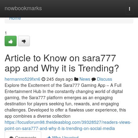
Home
nowbookmarks
Togg
navi
Home
1
Article to Know on sara777
app and Why it is Trending?
hermanno529fxn6
245 days ago
News
Discuss
Explore the Excitement of the Sara777 Gaming App – A Full
Entertainment Hub In the constantly changing world of digital
gaming, the Sara777 platform emerges as an engaging
destination for players seeking fun, rewards, and engaging
challenges. Developed to offer a flawless user experience, this
app combines a diverse collection
https://focusforum98.theideasblog.com/39328527/readers-views-
point-on-sara777-and-why-it-is-trending-on-social-media
Comments
Who Upvoted