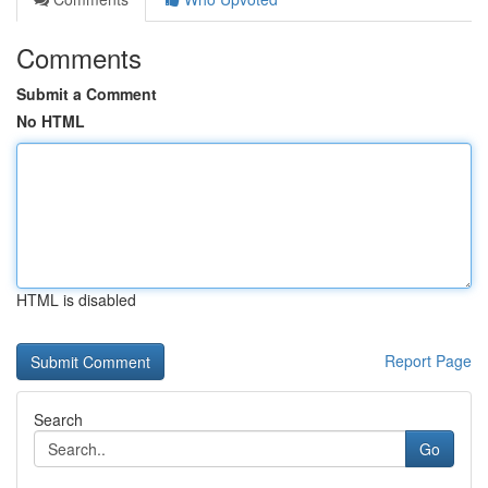
Comments
Submit a Comment
No HTML
HTML is disabled
Report Page
Search
Go