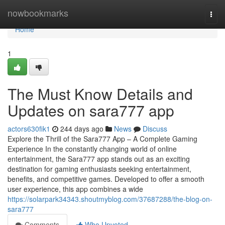
Home
nowbookmarks
Togg
navi
Home
1
The Must Know Details and
Updates on sara777 app
actors630fik1
244 days ago
News
Discuss
Explore the Thrill of the Sara777 App – A Complete Gaming
Experience In the constantly changing world of online
entertainment, the Sara777 app stands out as an exciting
destination for gaming enthusiasts seeking entertainment,
benefits, and competitive games. Developed to offer a smooth
user experience, this app combines a wide
https://solarpark34343.shoutmyblog.com/37687288/the-blog-on-
sara777
Comments
Who Upvoted