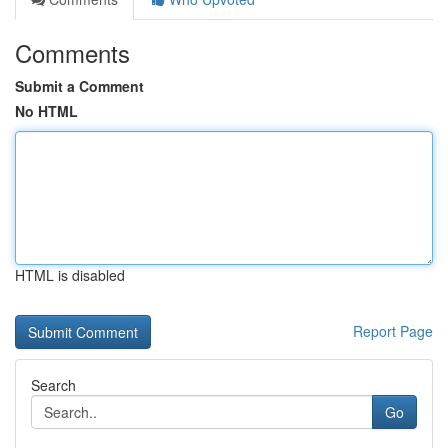
Comments
Submit a Comment
No HTML
HTML is disabled
Report Page
Search
Go