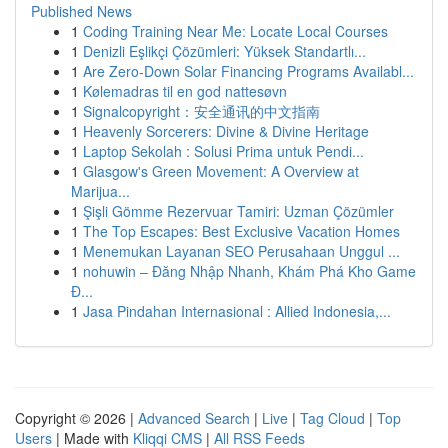
Published News
1
Coding Training Near Me: Locate Local Courses
1
Denizli Eşlikçi Çözümleri: Yüksek Standartlı...
1
Are Zero-Down Solar Financing Programs Availabl...
1
Kølemadras til en god nattesøvn
1
Signalcopyright：安全通讯的中文指南
1
Heavenly Sorcerers: Divine & Divine Heritage
1
Laptop Sekolah : Solusi Prima untuk Pendi...
1
Glasgow's Green Movement: A Overview at
Marijua...
1
Şişli Gömme Rezervuar Tamiri: Uzman Çözümler
1
The Top Escapes: Best Exclusive Vacation Homes
1
Menemukan Layanan SEO Perusahaan Unggul ...
1
nohuwin – Đăng Nhập Nhanh, Khám Phá Kho Game
Đ...
1
Jasa Pindahan Internasional : Allied Indonesia,...
Copyright © 2026 |
Advanced Search
|
Live
|
Tag Cloud
|
Top
Users
| Made with
Kliqqi CMS
|
All RSS Feeds