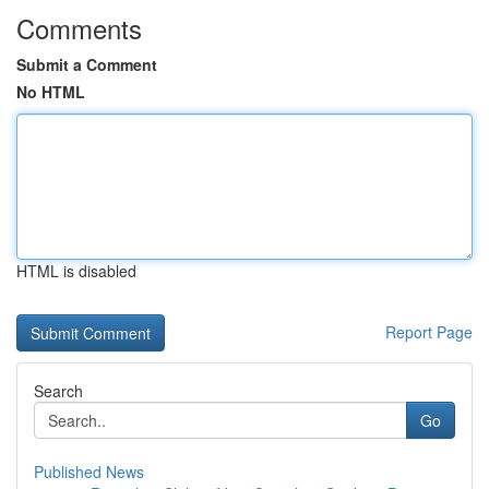
Comments
Submit a Comment
No HTML
HTML is disabled
Report Page
Search
Go
Published News