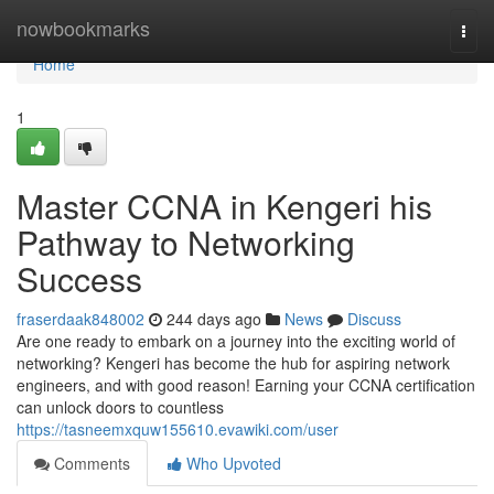
Home
nowbookmarks
Togg
navi
Home
1
Master CCNA in Kengeri his
Pathway to Networking
Success
fraserdaak848002
244 days ago
News
Discuss
Are one ready to embark on a journey into the exciting world of
networking? Kengeri has become the hub for aspiring network
engineers, and with good reason! Earning your CCNA certification
can unlock doors to countless
https://tasneemxquw155610.evawiki.com/user
Comments
Who Upvoted