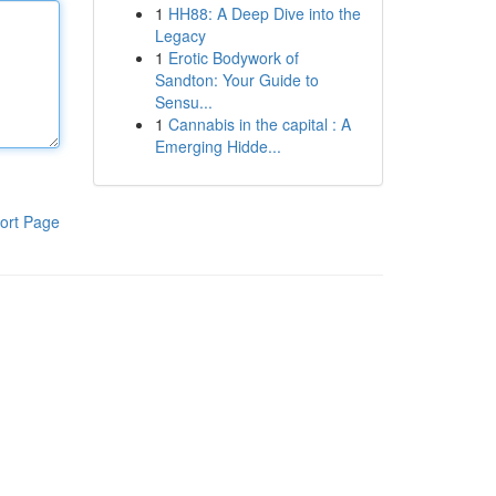
1
HH88: A Deep Dive into the
Legacy
1
Erotic Bodywork of
Sandton: Your Guide to
Sensu...
1
Cannabis in the capital : A
Emerging Hidde...
ort Page