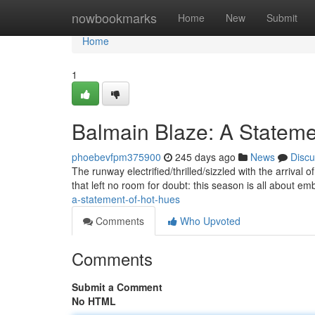
Home
nowbookmarks
Home
New
Submit
Home
1
Balmain Blaze: A Statemen
phoebevfpm375900
245 days ago
News
Discu
The runway electrified/thrilled/sizzled with the arrival o
that left no room for doubt: this season is all about e
a-statement-of-hot-hues
Comments
Who Upvoted
Comments
Submit a Comment
No HTML