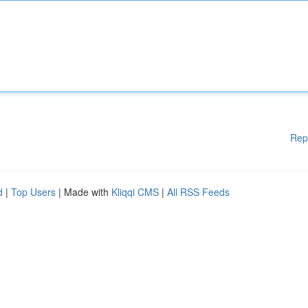
Rep
d
|
Top Users
| Made with
Kliqqi CMS
|
All RSS Feeds