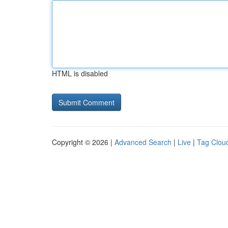
HTML is disabled
Copyright © 2026 |
Advanced Search
|
Live
|
Tag Clou