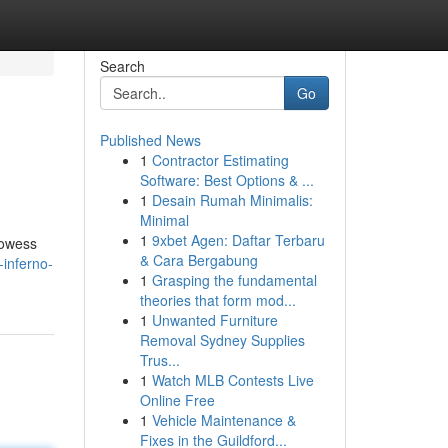
Search
Go
Published News
1
Contractor Estimating
Software: Best Options & ...
1
Desain Rumah Minimalis:
Minimal
1
9xbet Agen: Daftar Terbaru
prowess
& Cara Bergabung
inferno-
1
Grasping the fundamental
theories that form mod...
1
Unwanted Furniture
Removal Sydney Supplies
Trus...
1
Watch MLB Contests Live
Online Free
1
Vehicle Maintenance &
Fixes in the Guildford...