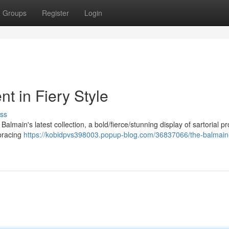
Groups
Register
Login
t in Fiery Style
ss
f Balmain's latest collection, a bold/fierce/stunning display of sartorial 
mbracing
https://kobidpvs398003.popup-blog.com/36837066/the-balmain-