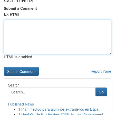
Submit a Comment
No HTML
HTML is disabled
Report Page
Search
Go
Published News
1
Plan médico para alumnos extranjeros en Espa...
1
DentaSmile Pro Review 2026: Honest Assessment