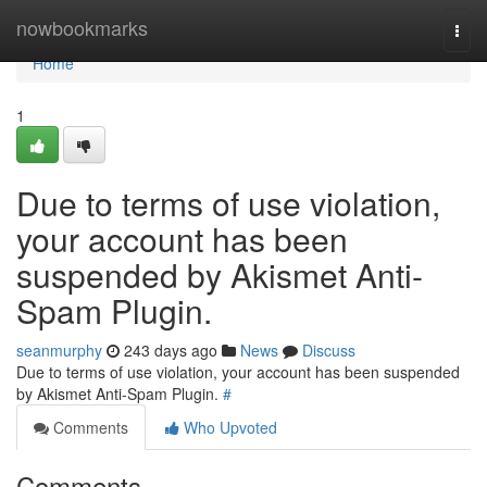
Home
nowbookmarks
Togg
navi
Home
1
Due to terms of use violation,
your account has been
suspended by Akismet Anti-
Spam Plugin.
seanmurphy
243 days ago
News
Discuss
Due to terms of use violation, your account has been suspended
by Akismet Anti-Spam Plugin.
#
Comments
Who Upvoted
Comments