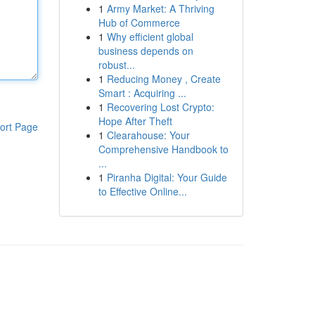
1
Army Market: A Thriving
Hub of Commerce
1
Why efficient global
business depends on
robust...
1
Reducing Money , Create
Smart : Acquiring ...
1
Recovering Lost Crypto:
Hope After Theft
ort Page
1
Clearahouse: Your
Comprehensive Handbook to
...
1
Piranha Digital: Your Guide
to Effective Online...