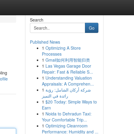
Search
Go
Published News
1
Optimizing A Store
Processes
1
Gmail如何利用智能归类
1
Las Vegas Garage Door
Repair: Fast & Reliable S...
ling
1
Understanding Valuation
file
Appraisals: A Comprehen...
1
شركة أركان الشامل: رؤية
رائدة في التميز
1
$20 Today: Simple Ways to
Earn
1
Noida to Dehradun Taxi:
Your Comfortable Trip...
1
Optimizing Cleanroom
Performance: Humidity and ...