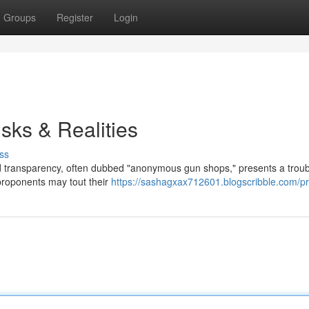
Groups
Register
Login
ks & Realities
ss
ed transparency, often dubbed "anonymous gun shops," presents a troub
 proponents may tout their
https://sashagxax712601.blogscribble.com/pro