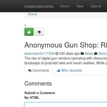
Home
nowbookmarks
Home
New
Submit
Home
1
Anonymous Gun Shop: Ris
deannazmtv177336
245 days ago
News
Discu
The rise of digital gun vendors operating with obscur
landscape of potential risks and harsh realities. While
Comments
Who Upvoted
Comments
Submit a Comment
No HTML