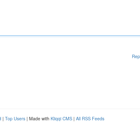
Rep
d
|
Top Users
| Made with
Kliqqi CMS
|
All RSS Feeds