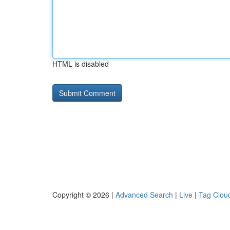
HTML is disabled
Copyright © 2026 |
Advanced Search
|
Live
|
Tag Clou