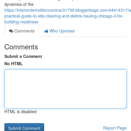
dynamics of the
https://interiordemolitioncontrac31739.bloggerbags.com/44414317/a
practical-guide-to-site-clearing-and-debris-hauling-chicago-il-for-
building-readiness
Comments
Who Upvoted
Comments
Submit a Comment
No HTML
HTML is disabled
Report Page