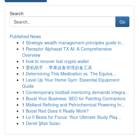
Search
Go
Published News
1
Strategic wealth management principles guide in...
1
Receptor Alphasat TX AI: A Comprehensive
Overview
1
how to recover lost crypto wallet
1
爱机助手 ：苹果设备管理必备工具
1
Determining This Medication vs. The Equiva...
1
Level Up Your Home Gym: Essential Equipment
Guide
1
Contemporary football mentoring demands integra...
1
Boost Your Business: SEO for Painting Contractors
1
Midland Refining and Petrochemical Powering In...
1
Boost Red Does It Really Work?
1
Lo-fi Beats for Focus: Your Ultimate Study Play...
1
Dereli Şifalı Suları