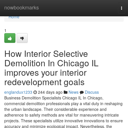
Home
nowbookmarks
Tog
nav
Home
1
How Interior Selective
Demolition In Chicago IL
improves your interior
redevelopment goals
englandux1233
244 days ago
News
Discuss
Business Demolition Specialists Chicago IL In Chicago,
commercial demolition professionals play a vital duty in reshaping
the urban landscape. Their considerable experience and
adherence to safety methods are vital for maneuvering intricate
projects. These specialists utilize innovative innovations to ensure
accuracy and minimize ecological impact. Nevertheless, the