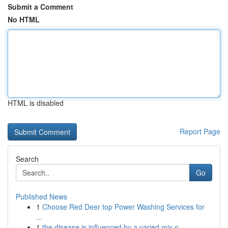
Submit a Comment
No HTML
HTML is disabled
Report Page
Search
Go
Published News
1
Choose Red Deer top Power Washing Services for
...
1
the disease is influenced by a varied mix o...