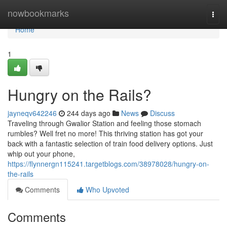
Home
nowbookmarks
Togg
navi
Home
1
Hungry on the Rails?
jayneqv642246
244 days ago
News
Discuss
Traveling through Gwalior Station and feeling those stomach
rumbles? Well fret no more! This thriving station has got your
back with a fantastic selection of train food delivery options. Just
whip out your phone,
https://flynnergn115241.targetblogs.com/38978028/hungry-on-
the-rails
Comments
Who Upvoted
Comments