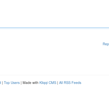
Rep
d
|
Top Users
| Made with
Kliqqi CMS
|
All RSS Feeds