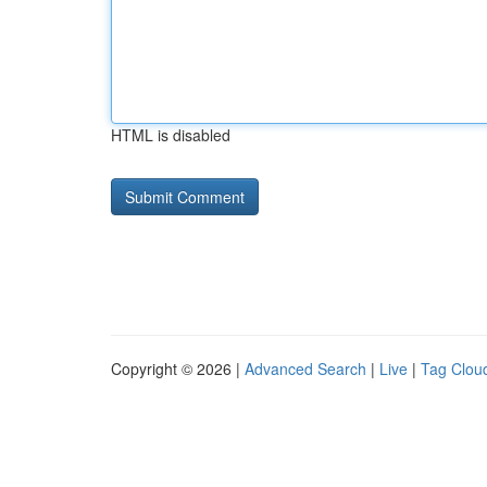
HTML is disabled
Copyright © 2026 |
Advanced Search
|
Live
|
Tag Clou