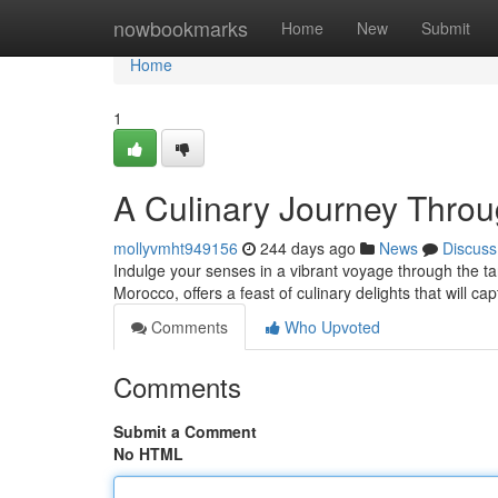
Home
nowbookmarks
Home
New
Submit
Home
1
A Culinary Journey Throu
mollyvmht949156
244 days ago
News
Discuss
Indulge your senses in a vibrant voyage through the tant
Morocco, offers a feast of culinary delights that will c
Comments
Who Upvoted
Comments
Submit a Comment
No HTML