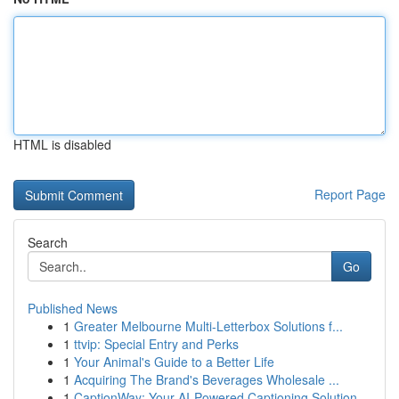
HTML is disabled
Report Page
Search
Go
Published News
1
Greater Melbourne Multi-Letterbox Solutions f...
1
ttvip: Special Entry and Perks
1
Your Animal's Guide to a Better Life
1
Acquiring The Brand's Beverages Wholesale ...
1
CaptionWay: Your AI-Powered Captioning Solution