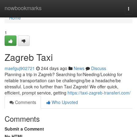
Home
nowbookmarks
Togg
navi
Home
1
Zagreb Taxi
maefguj902721
244 days ago
News
Discuss
Planning a trip in Zagreb? Searching for/Needing/Looking for
reliable transportation can be challenging/be a headache/be
stressful. Look no further than Taxi Zagreb! We offer quick,
efficient, prompt service, getting
https://taxi-zagreb-transferi.com/
Comments
Who Upvoted
Comments
Submit a Comment
No HTML