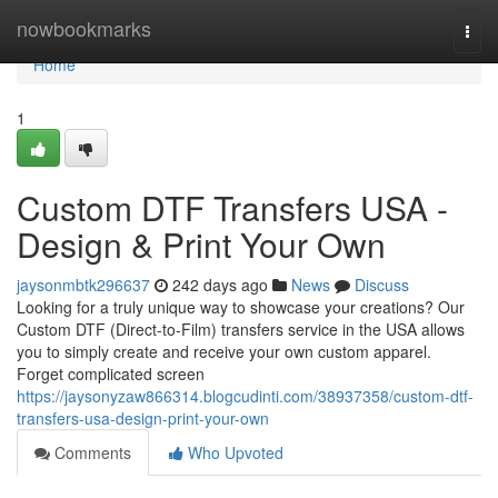
Home
nowbookmarks
Togg
navi
Home
1
Custom DTF Transfers USA -
Design & Print Your Own
jaysonmbtk296637
242 days ago
News
Discuss
Looking for a truly unique way to showcase your creations? Our
Custom DTF (Direct-to-Film) transfers service in the USA allows
you to simply create and receive your own custom apparel.
Forget complicated screen
https://jaysonyzaw866314.blogcudinti.com/38937358/custom-dtf-
transfers-usa-design-print-your-own
Comments
Who Upvoted