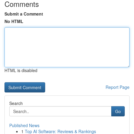
Comments
Submit a Comment
No HTML
HTML is disabled
Report Page
Search
Go
Published News
1
Top AI Software: Reviews & Rankings