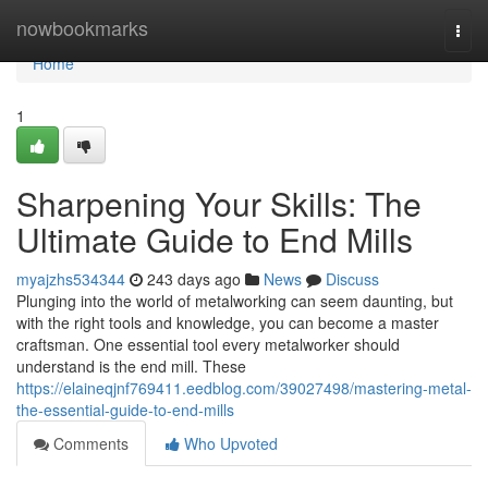
Home
nowbookmarks
Togg
navi
Home
1
Sharpening Your Skills: The
Ultimate Guide to End Mills
myajzhs534344
243 days ago
News
Discuss
Plunging into the world of metalworking can seem daunting, but
with the right tools and knowledge, you can become a master
craftsman. One essential tool every metalworker should
understand is the end mill. These
https://elaineqjnf769411.eedblog.com/39027498/mastering-metal-
the-essential-guide-to-end-mills
Comments
Who Upvoted