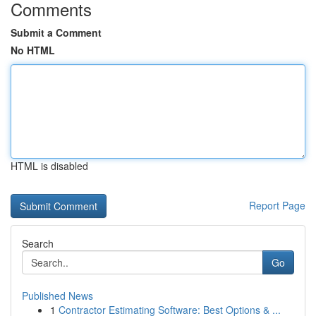
Comments
Submit a Comment
No HTML
HTML is disabled
Report Page
Search
Go
Published News
1
Contractor Estimating Software: Best Options & ...