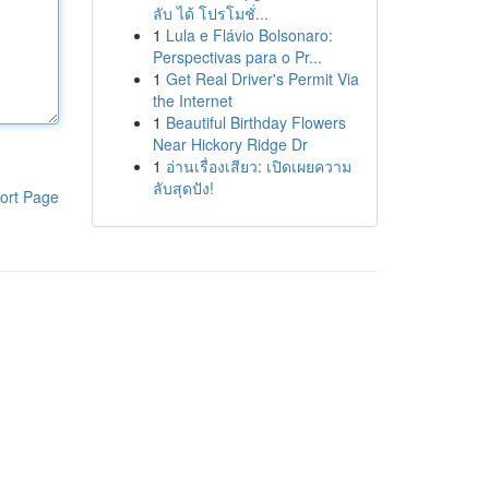
ลับ ได้ โปรโมชั่...
1
Lula e Flávio Bolsonaro:
Perspectivas para o Pr...
1
Get Real Driver's Permit Via
the Internet
1
Beautiful Birthday Flowers
Near Hickory Ridge Dr
1
อ่านเรื่องเสียว: เปิดเผยความ
ลับสุดปัง!
ort Page