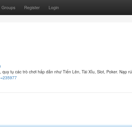
Groups
Register
Login
s
quy tụ các trò chơi hấp dẫn như Tiến Lên, Tài Xỉu, Slot, Poker. Nạp r
id=235977