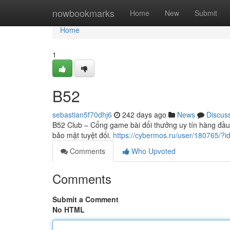
Home
nowbookmarks
Home
New
Submit
Home
1
B52
sebastian5f70dhj6
242 days ago
News
Discus
B52 Club – Cổng game bài đổi thưởng uy tín hàng đầu, 
bảo mật tuyệt đối.
https://cybermos.ru/user/180765/?
Comments
Who Upvoted
Comments
Submit a Comment
No HTML