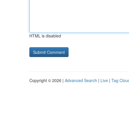
HTML is disabled
Copyright © 2026 |
Advanced Search
|
Live
|
Tag Clou