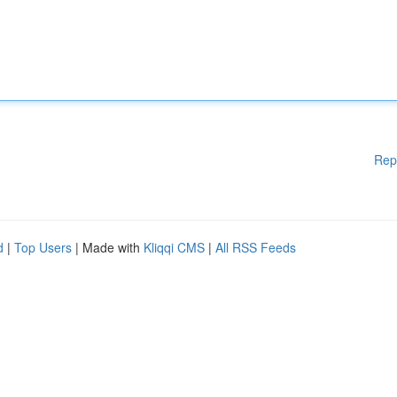
Rep
d
|
Top Users
| Made with
Kliqqi CMS
|
All RSS Feeds