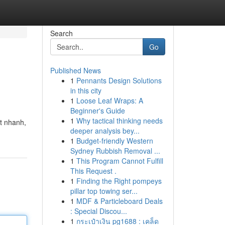
Search
Go
Published News
1
Pennants Design Solutions
in this city
1
Loose Leaf Wraps: A
Beginner's Guide
1
Why tactical thinking needs
út nhanh,
deeper analysis bey...
1
Budget-friendly Western
Sydney Rubbish Removal ...
1
This Program Cannot Fulfill
This Request .
1
Finding the Right pompeys
pillar top towing ser...
1
MDF & Particleboard Deals
: Special Discou...
1
กระเป๋าเงิน pg1688 : เคล็ด