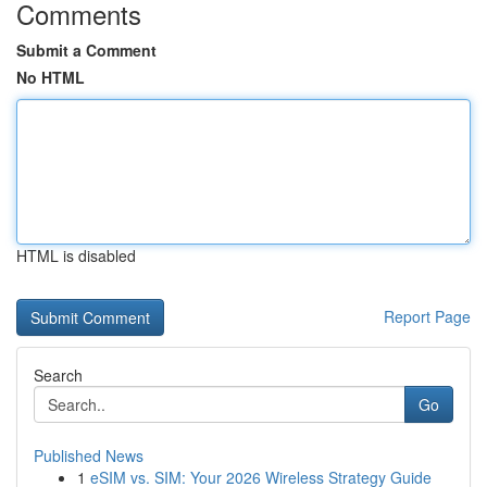
Comments
Submit a Comment
No HTML
HTML is disabled
Report Page
Search
Go
Published News
1
eSIM vs. SIM: Your 2026 Wireless Strategy Guide