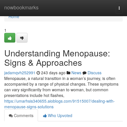
Home
nowbookmarks
Togg
navi
Home
1
Understanding Menopause:
Signs & Approaches
jadamqvh252991
243 days ago
News
Discuss
Menopause, a natural transition in a woman’s journey, is often
accompanied by a range of physical changes. These symptoms
can vary significantly from woman to woman, but common
presentations include hot flashes,
https://umarhsis340655.aioblogs.com/91515007/dealing-with-
menopause-signs-solutions
Comments
Who Upvoted