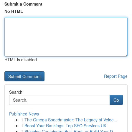
Submit a Comment
No HTML
HTML is disabled
Report Page
Search
Go
Published News
1
The Omega Speedmaster: The Legacy of Veloc...
1
Boost Your Rankings: Top SEO Services UK
1
Shipping Containers: Buy, Rent, or Build Your D...