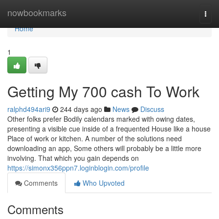
Home
nowbookmarks
Togg
navi
Home
1
Getting My 700 cash To Work
ralphd494ari9
244 days ago
News
Discuss
Other folks prefer Bodily calendars marked with owing dates,
presenting a visible cue inside of a frequented House like a house
Place of work or kitchen. A number of the solutions need
downloading an app, Some others will probably be a little more
involving. That which you gain depends on
https://simonx356ppn7.loginblogin.com/profile
Comments
Who Upvoted
Comments