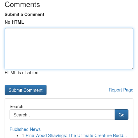
Comments
Submit a Comment
No HTML
HTML is disabled
Report Page
Search
Go
Published News
1
Pine Wood Shavings: The Ultimate Creature Bedd...