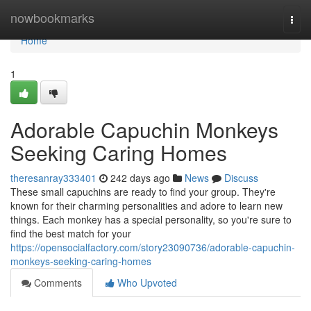
Home
nowbookmarks
Togg
navi
Home
1
Adorable Capuchin Monkeys
Seeking Caring Homes
theresanray333401
242 days ago
News
Discuss
These small capuchins are ready to find your group. They're
known for their charming personalities and adore to learn new
things. Each monkey has a special personality, so you're sure to
find the best match for your
https://opensocialfactory.com/story23090736/adorable-capuchin-
monkeys-seeking-caring-homes
Comments
Who Upvoted