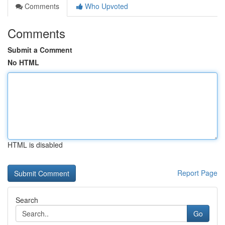
Comments
Who Upvoted
Comments
Submit a Comment
No HTML
HTML is disabled
Report Page
Search
Go