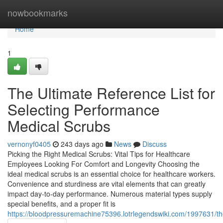
Home
nowbookmarks
Home
1
The Ultimate Reference List for
Selecting Performance
Medical Scrubs
vernonyf0405
243 days ago
News
Discuss
Picking the Right Medical Scrubs: Vital Tips for Healthcare
Employees Looking For Comfort and Longevity Choosing the
ideal medical scrubs is an essential choice for healthcare workers.
Convenience and sturdiness are vital elements that can greatly
impact day-to-day performance. Numerous material types supply
special benefits, and a proper fit is
https://bloodpressuremachine75396.lotrlegendswiki.com/1997631/