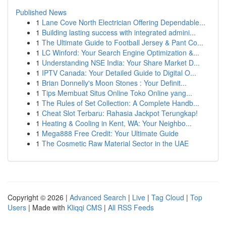
Published News
1
Lane Cove North Electrician Offering Dependable...
1
Building lasting success with integrated admini...
1
The Ultimate Guide to Football Jersey & Pant Co...
1
LC Winford: Your Search Engine Optimization &...
1
Understanding NSE India: Your Share Market D...
1
IPTV Canada: Your Detailed Guide to Digital O...
1
Brian Donnelly's Moon Stones : Your Definit...
1
Tips Membuat Situs Online Toko Online yang...
1
The Rules of Set Collection: A Complete Handb...
1
Cheat Slot Terbaru: Rahasia Jackpot Terungkap!
1
Heating & Cooling in Kent, WA: Your Neighbo...
1
Mega888 Free Credit: Your Ultimate Guide
1
The Cosmetic Raw Material Sector in the UAE
Copyright © 2026 |
Advanced Search
|
Live
|
Tag Cloud
|
Top
Users
| Made with
Kliqqi CMS
|
All RSS Feeds