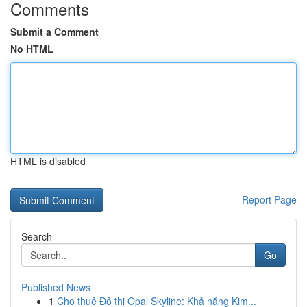
Comments
Submit a Comment
No HTML
HTML is disabled
Report Page
Search
Go
Published News
1
Cho thuê Đô thị Opal Skyline: Khả năng Kim...