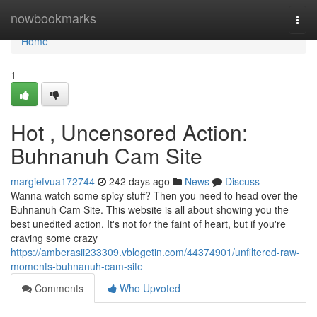
Home
nowbookmarks
Togg
navi
Home
1
Hot , Uncensored Action:
Buhnanuh Cam Site
margiefvua172744
242 days ago
News
Discuss
Wanna watch some spicy stuff? Then you need to head over the
Buhnanuh Cam Site. This website is all about showing you the
best unedited action. It's not for the faint of heart, but if you're
craving some crazy
https://amberasii233309.vblogetin.com/44374901/unfiltered-raw-
moments-buhnanuh-cam-site
Comments
Who Upvoted