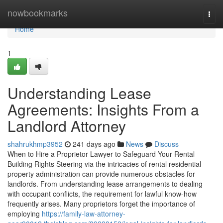
Home
nowbookmarks
Togg
navi
Home
1
Understanding Lease
Agreements: Insights From a
Landlord Attorney
shahrukhmp3952
241 days ago
News
Discuss
When to Hire a Proprietor Lawyer to Safeguard Your Rental
Building Rights Steering via the intricacies of rental residential
property administration can provide numerous obstacles for
landlords. From understanding lease arrangements to dealing
with occupant conflicts, the requirement for lawful know-how
frequently arises. Many proprietors forget the importance of
employing
https://family-law-attorney-