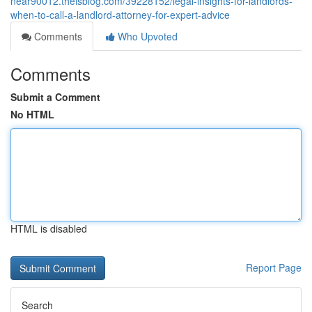
near90012.theisblog.com/39228152/legal-insights-for-landlords-
when-to-call-a-landlord-attorney-for-expert-advice
Comments
Who Upvoted
Comments
Submit a Comment
No HTML
HTML is disabled
Report Page
Search