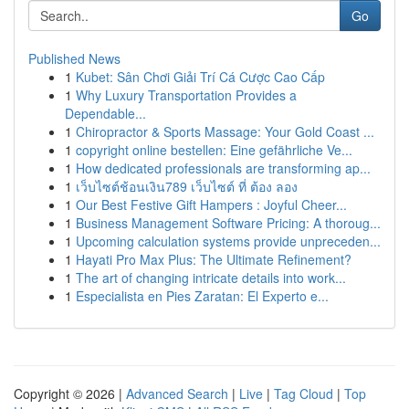
Go
Published News
1
Kubet: Sân Chơi Giải Trí Cá Cược Cao Cấp
1
Why Luxury Transportation Provides a
Dependable...
1
Chiropractor & Sports Massage: Your Gold Coast ...
1
copyright online bestellen: Eine gefährliche Ve...
1
How dedicated professionals are transforming ap...
1
เว็บไซต์ช้อนเงิน789 เว็บไซต์ ที่ ต้อง ลอง
1
Our Best Festive Gift Hampers : Joyful Cheer...
1
Business Management Software Pricing: A thoroug...
1
Upcoming calculation systems provide unpreceden...
1
Hayati Pro Max Plus: The Ultimate Refinement?
1
The art of changing intricate details into work...
1
Especialista en Pies Zaratan: El Experto e...
Copyright © 2026 |
Advanced Search
|
Live
|
Tag Cloud
|
Top