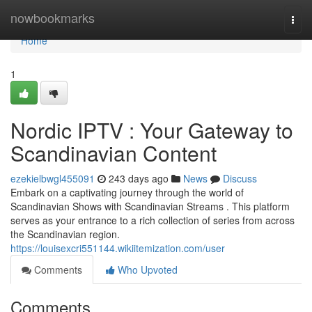
Home
nowbookmarks
Togg
navi
Home
1
Nordic IPTV : Your Gateway to
Scandinavian Content
ezekielbwgl455091
243 days ago
News
Discuss
Embark on a captivating journey through the world of
Scandinavian Shows with Scandinavian Streams . This platform
serves as your entrance to a rich collection of series from across
the Scandinavian region.
https://louisexcri551144.wikiitemization.com/user
Comments
Who Upvoted
Comments