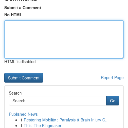
Submit a Comment
No HTML
HTML is disabled
Report Page
Search
Go
Published News
1
Restoring Mobility : Paralysis & Brain Injury C...
1
This: The Kingmaker