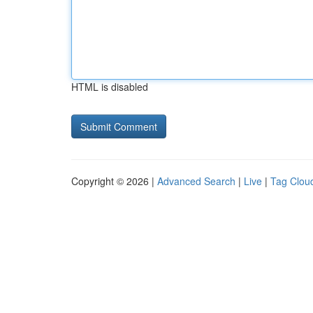
HTML is disabled
Copyright © 2026 |
Advanced Search
|
Live
|
Tag Clou