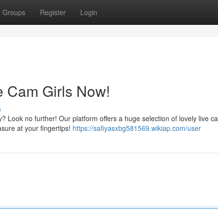
Groups
Register
Login
ve Cam Girls Now!
s
ook no further! Our platform offers a huge selection of lovely live ca
asure at your fingertips!
https://safiyasxbg581569.wikiap.com/user