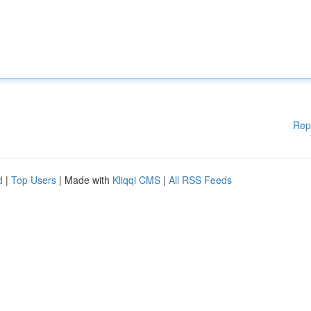
Rep
d
|
Top Users
| Made with
Kliqqi CMS
|
All RSS Feeds