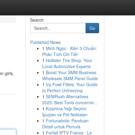
Search
Go
Published News
1
Minh Ngọc · Xiên 3 Chuẩn:
Phân Tích Chi Tiết
1
Hollister Tire Shop: Your
Local Automotive Experts
1
Boost Your SMM Business:
m girls,
Wholesale SMM Panel Guide
1
Icy Fowl Fillets: Your Guide
to Perfect Unfreezing
1
SEMRush Alternatives
2025: Best Tools concernin...
1
Kızartma Yağı Seçimi:
İpuçları ve Püf Noktaları
1
Fortunabola: Panduan
Detail untuk Pemula
1
Forfait IPTV France : Le