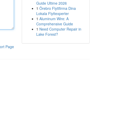
Guide Ultime 2026
1
Örebro Flyttfirma Dina
Lokala Flyttexperter
1
Aluminum Wire: A
Comprehensive Guide
1
Need Computer Repair in
Lake Forest?
ort Page