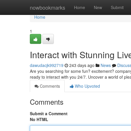
Home
nowbookmarks
Home
New
Submit
Home
1
Interact with Stunning Li
dawudacjk992719
243 days ago
News
Discus
Are you searching for some fun? excitement? company? L
ready to interact with you 24/7. Uncover a world of ple
Comments
Who Upvoted
Comments
Submit a Comment
No HTML