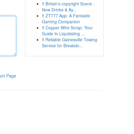
1
Britain's copyright Scene :
Now Drinks & Ay...
1
ZT777 App: A Fantastic
Gaming Companion
1
Copper Wire Scrap: Your
Guide to Liquidating ...
1
Reliable Gainesville Towing
Service for Breakdo...
ort Page