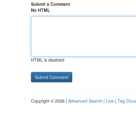
Submit a Comment
No HTML
HTML is disabled
Copyright © 2026 |
Advanced Search
|
Live
|
Tag Clou