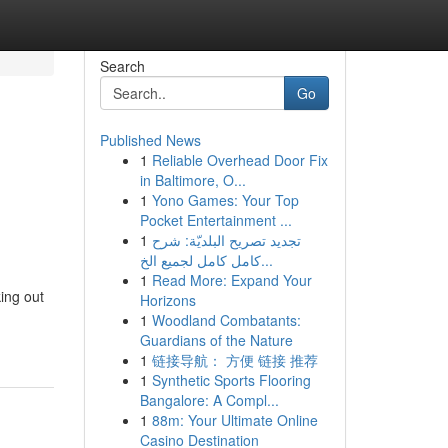
Search
Go
Published News
1
Reliable Overhead Door Fix
in Baltimore, O...
1
Yono Games: Your Top
Pocket Entertainment ...
1
تجديد تصريح البلديّة: شرح
كامل كامل لجميع الخ...
1
Read More: Expand Your
king out
Horizons
1
Woodland Combatants:
Guardians of the Nature
1
链接导航： 方便 链接 推荐
1
Synthetic Sports Flooring
Bangalore: A Compl...
1
88m: Your Ultimate Online
Casino Destination