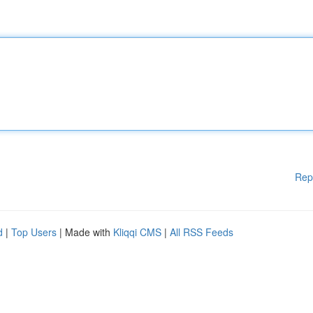
Rep
d
|
Top Users
| Made with
Kliqqi CMS
|
All RSS Feeds