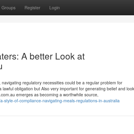
Groups
Register
Login
ers: A better Look at
u
, navigating regulatory necessities could be a regular problem for
a lawful obligation but Also very important for generating belief and loo
ers.com.au emerges as becoming a worthwhile source,
style-of-compliance-navigating-meals-regulations-in-australia