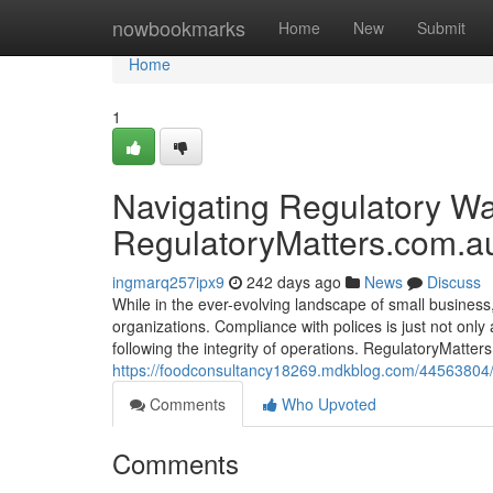
Home
nowbookmarks
Home
New
Submit
Home
1
Navigating Regulatory Wat
RegulatoryMatters.com.a
ingmarq257ipx9
242 days ago
News
Discuss
While in the ever-evolving landscape of small business
organizations. Compliance with polices is just not only 
following the integrity of operations. RegulatoryMatt
https://foodconsultancy18269.mdkblog.com/44563804/a-
Comments
Who Upvoted
Comments