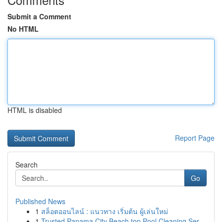
Submit a Comment
No HTML
HTML is disabled
Report Page
Search
Go
Published News
1
สล็อตออนไลน์ : แนวทาง เริ่มต้น ผู้เล่นใหม่
1
Trusted Panama City Beach top Pool Cleaning Ser...