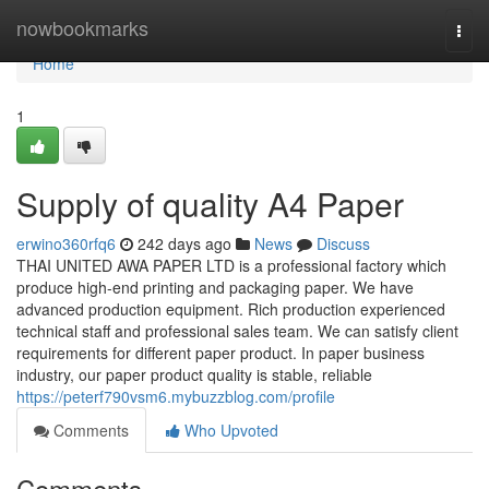
Home
nowbookmarks
Togg
navi
Home
1
Supply of quality A4 Paper
erwino360rfq6
242 days ago
News
Discuss
THAI UNITED AWA PAPER LTD is a professional factory which
produce high-end printing and packaging paper. We have
advanced production equipment. Rich production experienced
technical staff and professional sales team. We can satisfy client
requirements for different paper product. In paper business
industry, our paper product quality is stable, reliable
https://peterf790vsm6.mybuzzblog.com/profile
Comments
Who Upvoted
Comments