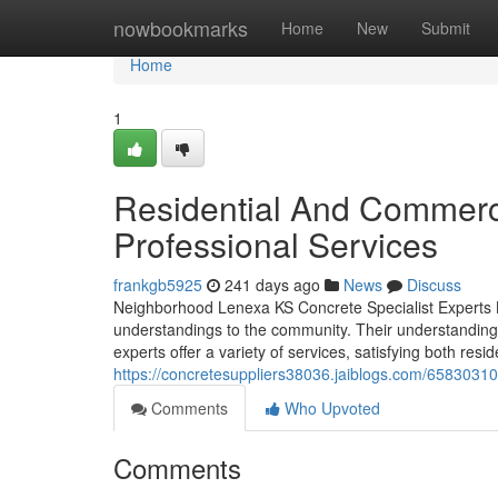
Home
nowbookmarks
Home
New
Submit
Home
1
Residential And Commerc
Professional Services
frankgb5925
241 days ago
News
Discuss
Neighborhood Lenexa KS Concrete Specialist Experts L
understandings to the community. Their understanding 
experts offer a variety of services, satisfying both resi
https://concretesuppliers38036.jaiblogs.com/65830310/
Comments
Who Upvoted
Comments