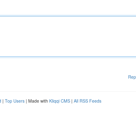
Rep
d
|
Top Users
| Made with
Kliqqi CMS
|
All RSS Feeds