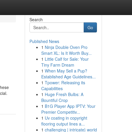
Search
Go
Published News
1
Ninja Double Oven Pro
Smart XL: Is It Worth Buy...
1
Little Calf for Sale: Your
Tiny Farm Dream
1
When May Sell a Pup?
Established Age Guidelines...
1
Tpower: Releasing its
These
Capabilities
cial.
1
Huge Fresh Bulbs: A
Bountiful Crop
1
B1G Player App IPTV: Your
Premier Competitiv...
1
Uv coating in copyright
flooring output lines a...
1
challenging | intricate} world