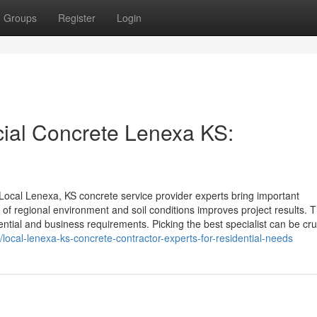
Groups
Register
Login
ial Concrete Lenexa KS:
ocal Lenexa, KS concrete service provider experts bring important
of regional environment and soil conditions improves project results. 
dential and business requirements. Picking the best specialist can be cru
local-lenexa-ks-concrete-contractor-experts-for-residential-needs