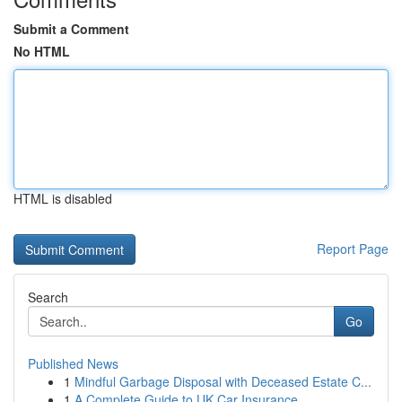
Submit a Comment
No HTML
HTML is disabled
Report Page
Search
Go
Published News
1
Mindful Garbage Disposal with Deceased Estate C...
1
A Complete Guide to UK Car Insurance