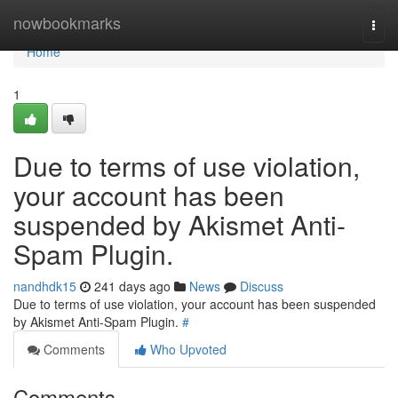
Home
nowbookmarks
Togg
navi
Home
1
Due to terms of use violation,
your account has been
suspended by Akismet Anti-
Spam Plugin.
nandhdk15
241 days ago
News
Discuss
Due to terms of use violation, your account has been suspended
by Akismet Anti-Spam Plugin.
#
Comments
Who Upvoted
Comments