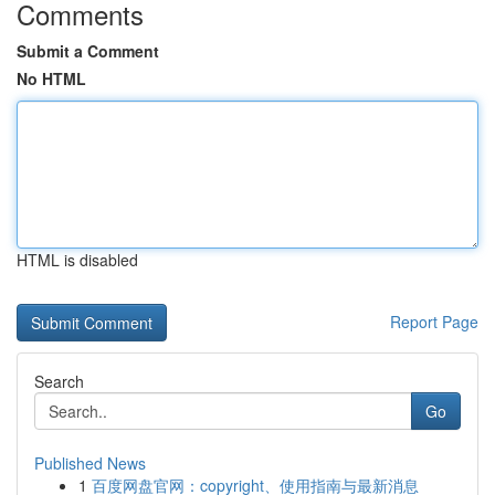
Comments
Submit a Comment
No HTML
HTML is disabled
Report Page
Search
Go
Published News
1
百度网盘官网：copyright、使用指南与最新消息