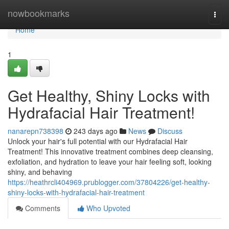
Home
nowbookmarks
Togg
navi
Home
1
Get Healthy, Shiny Locks with
Hydrafacial Hair Treatment!
nanarepn738398
243 days ago
News
Discuss
Unlock your hair's full potential with our Hydrafacial Hair
Treatment! This innovative treatment combines deep cleansing,
exfoliation, and hydration to leave your hair feeling soft, looking
shiny, and behaving
https://heathrcli404969.prublogger.com/37804226/get-healthy-
shiny-locks-with-hydrafacial-hair-treatment
Comments
Who Upvoted