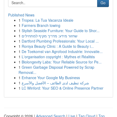
Go
Published News
1
Tropea: La Tua Vacanza Ideale
1
Farmers Branch towing
1
Stylish Seaside Furniture: Your Guide to Shor...
1
שחזור מידע: מדריך מקיף למתחילים
1
Dartford Plumbing Professionals: Your Local ...
1
Roniya Beauty Clinic : A Guide to Beauty i...
1
De Toekomst van Agrofood Industrie: Innovatie...
1
L'organisation copyright : Mythes et Réalités
1
Biolongevity Labs: Your Reliable Source for Pe...
1
Green Garbage Disposal Powered by Scrap
Removal...
1
Enhance Your Google My Business
1
شركة تنظيف لدى الطائف – الأفضل والأسرع
1
LC Winford: Your SEO & Online Presence Partner
Copyright © 2026 |
Advanced Search
|
Live
|
Tag Cloud
|
Top