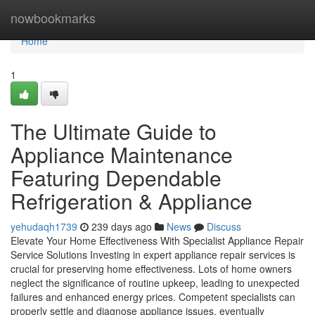
Home
nowbookmarks
Home
1
The Ultimate Guide to
Appliance Maintenance
Featuring Dependable
Refrigeration & Appliance
yehudaqh1739
239 days ago
News
Discuss
Elevate Your Home Effectiveness With Specialist Appliance Repair
Service Solutions Investing in expert appliance repair services is
crucial for preserving home effectiveness. Lots of home owners
neglect the significance of routine upkeep, leading to unexpected
failures and enhanced energy prices. Competent specialists can
properly settle and diagnose appliance issues, eventually