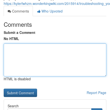
https://kylerfwhzm.wonderkingwiki.com/2015914/troubleshooting_y
Comments
Who Upvoted
Comments
Submit a Comment
No HTML
HTML is disabled
Report Page
Search