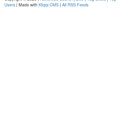
Users
| Made with
Kliqqi CMS
|
All RSS Feeds