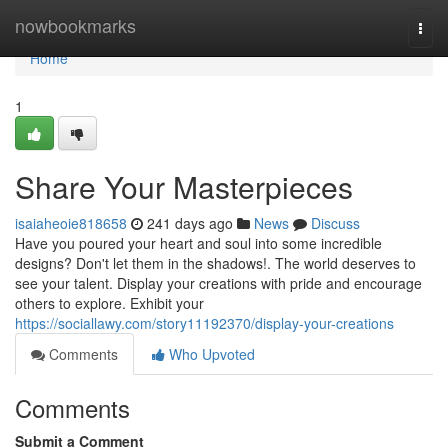
Home
nowbookmarks
Togg
navi
Home
1
Share Your Masterpieces
isaiaheoie818658
241 days ago
News
Discuss
Have you poured your heart and soul into some incredible
designs? Don't let them in the shadows!. The world deserves to
see your talent. Display your creations with pride and encourage
others to explore. Exhibit your
https://sociallawy.com/story11192370/display-your-creations
Comments
Who Upvoted
Comments
Submit a Comment