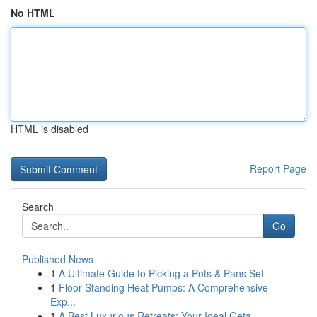
No HTML
HTML is disabled
Report Page
Search
Go
Published News
1
A Ultimate Guide to Picking a Pots & Pans Set
1
Floor Standing Heat Pumps: A Comprehensive
Exp...
1
A Best Luxurious Retreats: Your Ideal Geta...