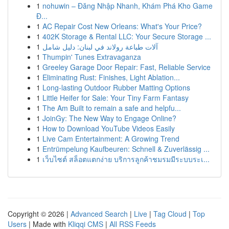
1
nohuwin – Đăng Nhập Nhanh, Khám Phá Kho Game
Đ...
1
AC Repair Cost New Orleans: What's Your Price?
1
402K Storage & Rental LLC: Your Secure Storage ...
1
آلات طباعة رولاند في لبنان: دليل شامل
1
Thumpin' Tunes Extravaganza
1
Greeley Garage Door Repair: Fast, Reliable Service
1
Eliminating Rust: Finishes, Light Ablation...
1
Long-lasting Outdoor Rubber Matting Options
1
Little Heifer for Sale: Your Tiny Farm Fantasy
1
The Am Built to remain a safe and helpfu...
1
JoinGy: The New Way to Engage Online?
1
How to Download YouTube Videos Easily
1
Live Cam Entertainment: A Growing Trend
1
Entrümpelung Kaufbeuren: Schnell & Zuverlässig ...
1
เว็บไซต์ สล็อตแตกง่าย บริการลูกค้าชมรมมีระบบระเ...
Copyright © 2026 |
Advanced Search
|
Live
|
Tag Cloud
|
Top
Users
| Made with
Kliqqi CMS
|
All RSS Feeds