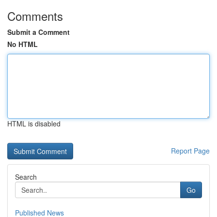
Comments
Submit a Comment
No HTML
HTML is disabled
Report Page
Search
Go
Published News