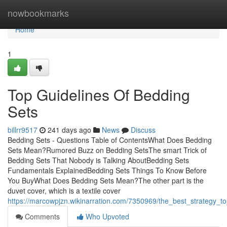
Home
nowbookmarks
Home
1
Top Guidelines Of Bedding
Sets
billrr9517
241 days ago
News
Discuss
Bedding Sets - Questions Table of ContentsWhat Does Bedding
Sets Mean?Rumored Buzz on Bedding SetsThe smart Trick of
Bedding Sets That Nobody is Talking AboutBedding Sets
Fundamentals ExplainedBedding Sets Things To Know Before
You BuyWhat Does Bedding Sets Mean?The other part is the
duvet cover, which is a textile cover
https://marcowpjzn.wikinarration.com/7350969/the_best_strategy_t
Comments
Who Upvoted