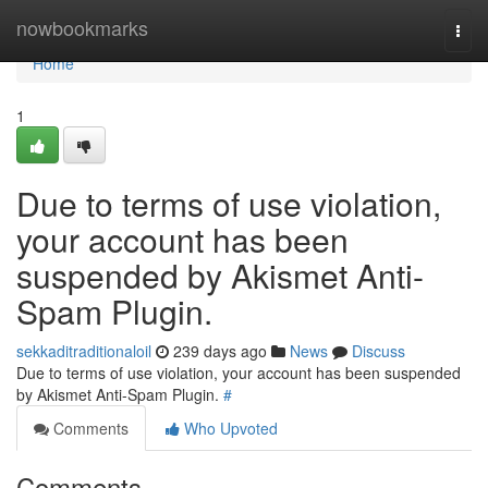
Home
nowbookmarks
Togg
navi
Home
1
Due to terms of use violation,
your account has been
suspended by Akismet Anti-
Spam Plugin.
sekkaditraditionaloil
239 days ago
News
Discuss
Due to terms of use violation, your account has been suspended
by Akismet Anti-Spam Plugin.
#
Comments
Who Upvoted
Comments