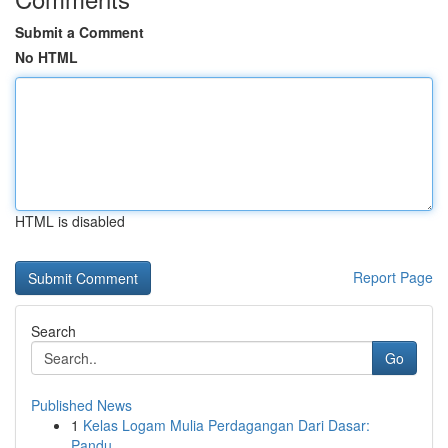
Submit a Comment
No HTML
HTML is disabled
Report Page
Search
Go
Published News
1
Kelas Logam Mulia Perdagangan Dari Dasar:
Pandu...