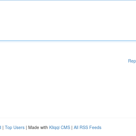
Rep
d
|
Top Users
| Made with
Kliqqi CMS
|
All RSS Feeds