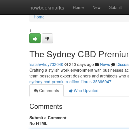
Home
nowbookmarks
Home
New
Submit
Home
1
The Sydney CBD Premium 
isaiahwhqy732040
240 days ago
News
Discus
Crafting a stylish work environment with businesses ac
team possesses expert designers and architects who 
sydney-cbd-premium-office-fitouts-35396947
Comments
Who Upvoted
Comments
Submit a Comment
No HTML