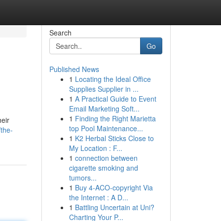
Search
Go
Published News
1
Locating the Ideal Office
Supplies Supplier in ...
1
A Practical Guide to Event
Email Marketing Soft...
1
Finding the Right Marietta
heir
top Pool Maintenance...
the-
1
K2 Herbal Sticks Close to
My Location : F...
1
connection between
cigarette smoking and
tumors...
1
Buy 4-ACO-copyright Via
the Internet : A D...
1
Battling Uncertain at Uni?
Charting Your P...