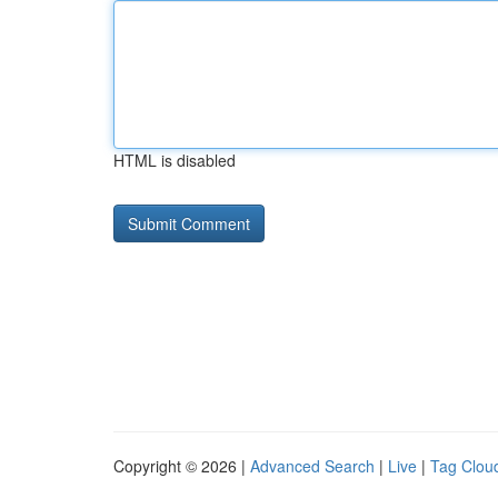
HTML is disabled
Copyright © 2026 |
Advanced Search
|
Live
|
Tag Clou