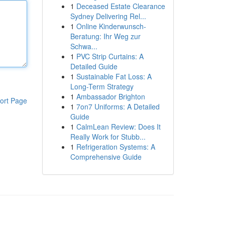
1
Deceased Estate Clearance
Sydney Delivering Rel...
1
Online Kinderwunsch-
Beratung: Ihr Weg zur
Schwa...
1
PVC Strip Curtains: A
Detailed Guide
1
Sustainable Fat Loss: A
Long-Term Strategy
1
Ambassador Brighton
ort Page
1
7on7 Uniforms: A Detailed
Guide
1
CalmLean Review: Does It
Really Work for Stubb...
1
Refrigeration Systems: A
Comprehensive Guide