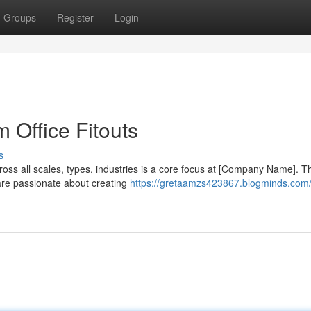
Groups
Register
Login
Office Fitouts
s
ross all scales, types, industries is a core focus at [Company Name]. T
are passionate about creating
https://gretaamzs423867.blogminds.com/