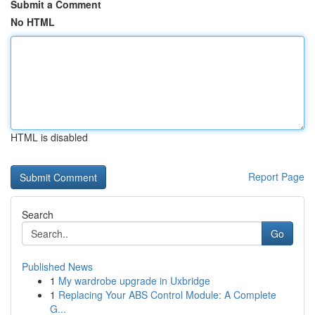
Submit a Comment
No HTML
HTML is disabled
Report Page
Search
Go
Published News
1
My wardrobe upgrade in Uxbridge
1
Replacing Your ABS Control Module: A Complete
G...