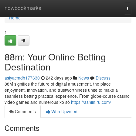
Home
nowbookmarks
Togg
navi
Home
1
88m: Your Online Betting
Destination
asiyacmdh177630
242 days ago
News
Discuss
88M signifies the future of digital amusement, the place
enjoyment, innovation, and trustworthiness unite to make a
seamless betting practical experience. From globe-course casino
video games and numerous xổ số
https://asniin.ru.com/
Comments
Who Upvoted
Comments