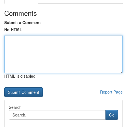
Comments
Submit a Comment
No HTML
HTML is disabled
Report Page
Search
Go