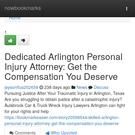
Home
nowbookmarks
Togg
navi
Home
1
Dedicated Arlington Personal
Injury Attorney: Get the
Compensation You Deserve
jaysonftus202658
238 days ago
News
Discuss
Pursuing Justice After Your Traumatic Injury in Arlington, Texas
Are you struggling to obtain justice after a catastrophic injury?
Aulsbrook Car & Truck Wreck Injury Lawyers Arlington can fight
for your rights and help
https://bookmarkeasier.com/story20598544/skilled-arlington-
personal-injury-attorney-get-the-compensation-you-deserve
Comments
Who Upvoted